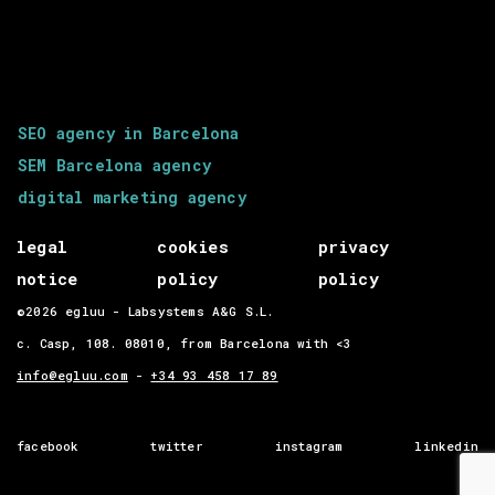
SEO agency in Barcelona
SEM Barcelona agency
digital marketing agency
legal
cookies
privacy
notice
policy
policy
©2026 egluu - Labsystems A&G S.L.
c. Casp, 108. 08010, from Barcelona with <3
info@egluu.com
-
+34 93 458 17 89
facebook
twitter
instagram
linkedin