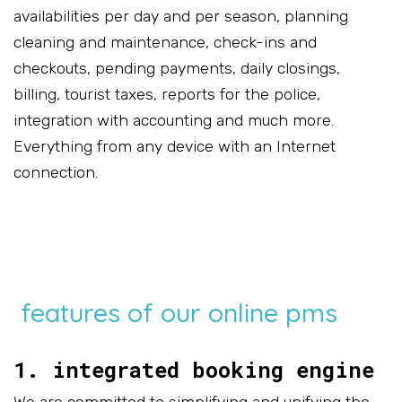
availabilities per day and per season, planning
cleaning and maintenance, check-ins and
checkouts, pending payments, daily closings,
billing, tourist taxes, reports for the police,
integration with accounting and much more.
Everything from any device with an Internet
connection.
features of our online pms
1. integrated booking engine