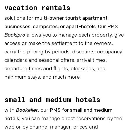
vacation rentals
solutions for
multi-owner tourist apartment
businesses, campsites, or apart-hotels
. Our PMS
Bookipro
allows you to manage each property, give
access or make the settlement to the owners,
carry the pricing by periods, discounts, occupancy
calendars and seasonal offers, arrival times,
departure times and flights, blockades, and
minimum stays, and much more.
small and medium hotels
with
Bookelier
, our
PMS for small and medium
hotels
, you can manage direct reservations by the
web or by channel manager, prices and