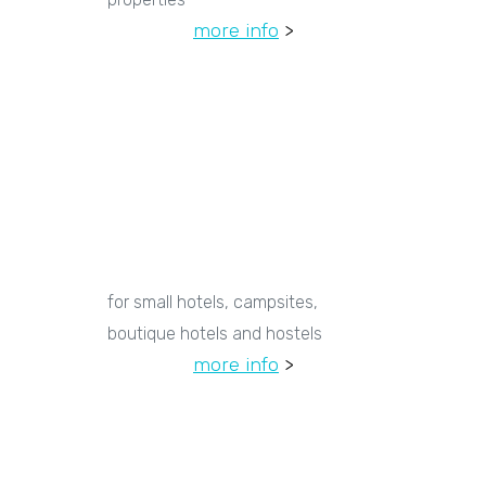
more info
>
for small hotels, campsites,
boutique hotels and hostels
more info
>