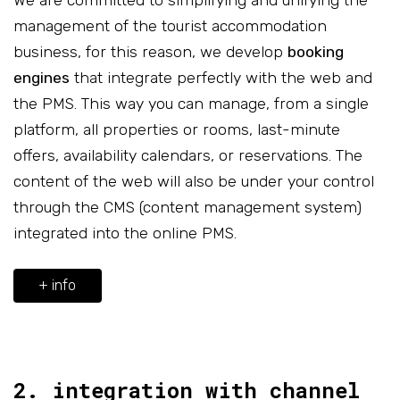
We are committed to simplifying and unifying the
management of the tourist accommodation
business, for this reason, we develop
booking
engines
that integrate perfectly with the web and
the PMS. This way you can manage, from a single
platform, all properties or rooms, last-minute
offers, availability calendars, or reservations. The
content of the web will also be under your control
through the CMS (content management system)
integrated into the online PMS.
+ info
2. integration with channel