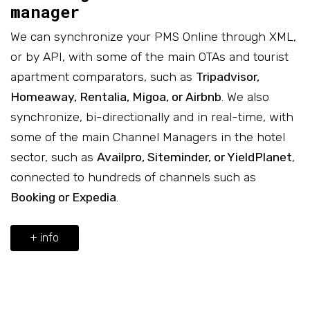
manager
We can synchronize your PMS Online through XML,
or by API, with some of the main OTAs and tourist
apartment comparators, such as
Tripadvisor,
Homeaway, Rentalia, Migoa, or Airbnb
. We also
synchronize, bi-directionally and in real-time, with
some of the main Channel Managers in the hotel
sector, such as
Availpro, Siteminder, or YieldPlanet
,
connected to hundreds of channels such as
Booking or Expedia
.
+ info