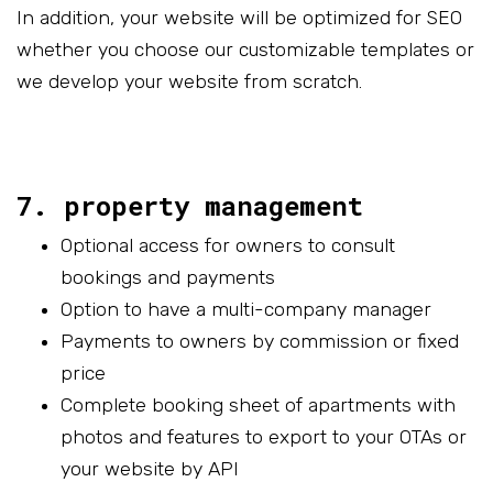
In addition, your website will be optimized for SEO
whether you choose our customizable templates or
we develop your website from scratch.
7. property management
Optional access for owners to consult
bookings and payments
Option to have a multi-company manager
Payments to owners by commission or fixed
price
Complete booking sheet of apartments with
photos and features to export to your OTAs or
your website by API