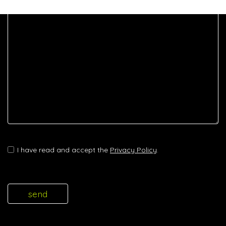
I have read and accept the
Privacy Policy
.