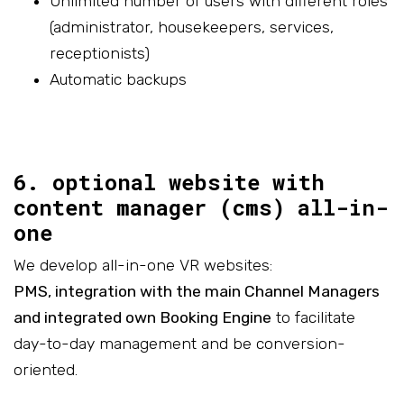
Unlimited number of users with different roles
(administrator, housekeepers, services,
receptionists)
Automatic backups
6. optional website with
content manager (cms) all-in-
one
We develop all-in-one VR websites:
PMS, integration with the main Channel Managers
and integrated own Booking Engine
to facilitate
day-to-day management and be conversion-
oriented.