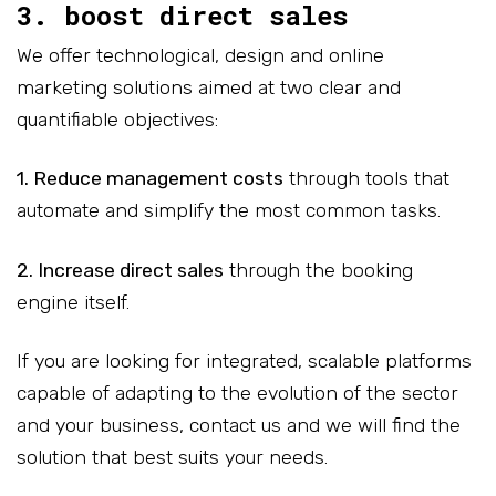
3. boost direct sales
We offer technological, design and online
marketing solutions aimed at two clear and
quantifiable objectives:
1. Reduce management costs
through tools that
automate and simplify the most common tasks.
2. Increase direct sales
through the booking
engine itself.
If you are looking for integrated, scalable platforms
capable of adapting to the evolution of the sector
and your business, contact us and we will find the
solution that best suits your needs.