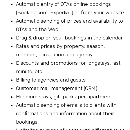
Automatic entry of OTAs online bookings
(Booking.com, Expedia…) or from your website
Automatic sending of prices and availability to
OTAs and the Web
Drag & drop on your bookings in the calendar
Rates and prices by property, season,
member, occupation and agency
Discounts and promotions for longstays, last
minute, etc…
Billing to agencies and guests
Customer mail management (CRM)
Minimum stays, gift packs per apartment
Automatic sending of emails to clients with
confirmations and information about their
bookings