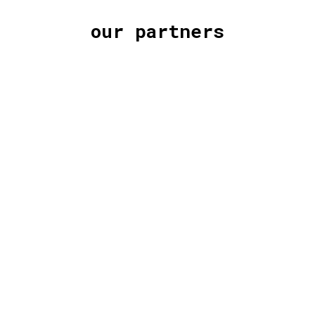
our partners