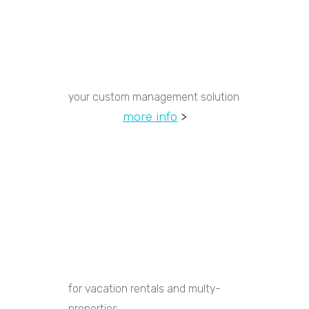
your custom management solution
more info
>
for vacation rentals and multy-
properties