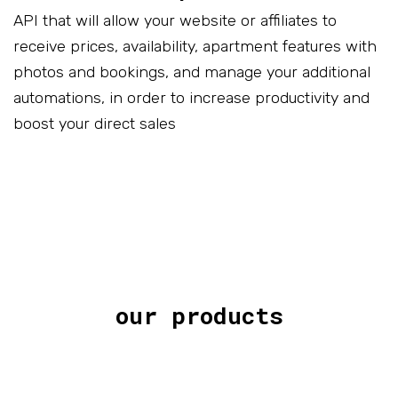
API that will allow your website or affiliates to
receive prices, availability, apartment features with
photos and bookings, and manage your additional
automations, in order to increase productivity and
boost your direct sales
our products