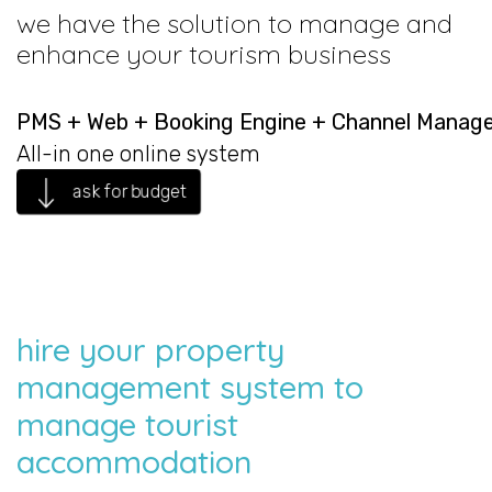
we have the solution to manage and
enhance your tourism business
PMS + Web + Booking Engine + Channel Manag
All-in one online system
ask for budget
hire your property
management system to
manage tourist
accommodation