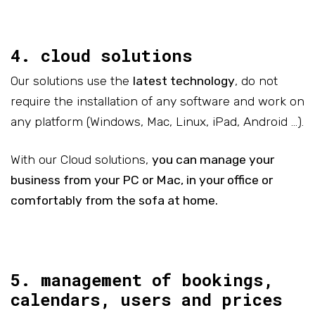
4. cloud solutions
Our solutions use the
latest technology
, do not
require the installation of any software and work on
any platform (Windows, Mac, Linux, iPad, Android …).
With our Cloud solutions,
you can manage your
business from your PC or Mac, in your office or
comfortably from the sofa at home.
5. management of bookings,
calendars, users and prices