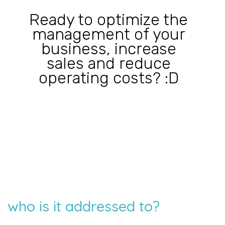
Ready to optimize the
management of your
business, increase
sales and reduce
operating costs? :D
who is it addressed to?