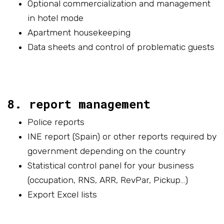
Optional commercialization and management
in hotel mode
Apartment housekeeping
Data sheets and control of problematic guests
8. report management
Police reports
INE report (Spain) or other reports required by
government depending on the country
Statistical control panel for your business
(occupation, RNS, ARR, RevPar, Pickup…)
Export Excel lists