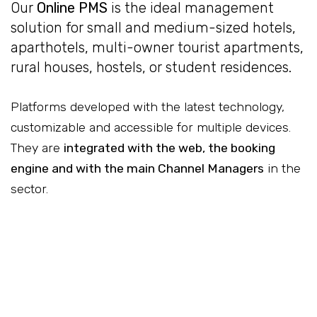
Our
Online PMS
is the ideal management
solution for small and medium-sized hotels,
aparthotels, multi-owner tourist apartments,
rural houses, hostels, or student residences.
Platforms developed with the latest technology,
customizable and accessible for multiple devices.
They are
integrated with the web, the booking
engine and with the main Channel Managers
in the
sector.