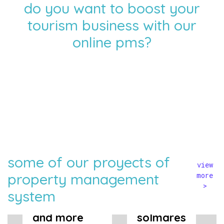
do you want to boost your
tourism business with our
online pms?
some of our proyects of
view
property management
more
>
system
tuscany now
and more
solmares