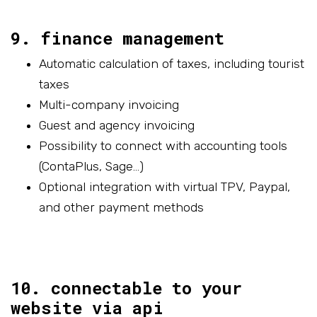
9. finance management
Automatic calculation of taxes, including tourist
taxes
Multi-company invoicing
Guest and agency invoicing
Possibility to connect with accounting tools
(ContaPlus, Sage…)
Optional integration with virtual TPV, Paypal,
and other payment methods
10. connectable to your
website via api