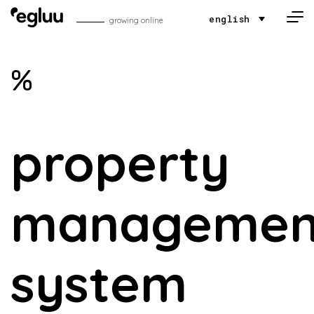
Skip to content
english
growing online
%
property
managemen
system